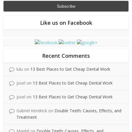
Like us on Facebook
Recent Comments
lulu
on
13 Best Places to Get Cheap Dental Work
Jusel
on
13 Best Places to Get Cheap Dental Work
Jusel
on
13 Best Places to Get Cheap Dental Work
Gabriel Kendrick
on
Double Teeth: Causes, Effects, and
Treatment
Manhil
on
Double Teeth: Causes, Effects, and