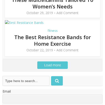
Women’s Needs
October 29, 2019
Add Comment
fitness
The Best Resistance Bands for
Home Exercise
October 22, 2019
Add Comment
Load more
Email