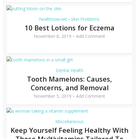
healthrow.net
Skin Problems
•
10 Best Lotions for Eczema
November 8, 2019
Add Comment
Dental Health
Tooth Mamelons: Causes,
Concerns, and Removal
November 5, 2019
Add Comment
Miscellaneous
Keep Yourself Feeling Healthy With
These Multivitamins Tailored To