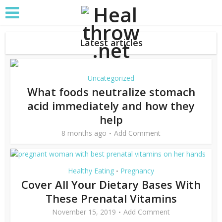
Latest articles
Uncategorized
What foods neutralize stomach
acid immediately and how they
help
8 months ago
Add Comment
Healthy Eating
Pregnancy
•
Cover All Your Dietary Bases With
These Prenatal Vitamins
November 15, 2019
Add Comment