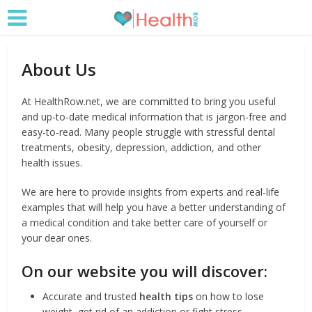
About Us
At HealthRow.net, we are committed to bring you useful
and up-to-date medical information that is jargon-free and
easy-to-read. Many people struggle with stressful dental
treatments, obesity, depression, addiction, and other
health issues.
We are here to provide insights from experts and real-life
examples that will help you have a better understanding of
a medical condition and take better care of yourself or
your dear ones.
On our website you will discover:
Accurate and trusted
health tips
on how to lose
weight, get rid of an addiction or fight stress.