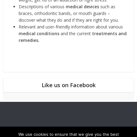
Descriptions of various
medical devices
such as
braces, orthodontic bands, or mouth guards –
discover what they do and if they are right for you.
Relevant and user-friendly information about various
medical conditions
and the current
treatments and
remedies.
Like us on Facebook
We use cookies to ensure that we give you the best