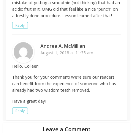
mistake of getting a smoothie (not thinking) that had an
acidic fruit in it. OMG did that feel like a nice “punch” on
a freshly done procedure. Lesson learned after that!
Reply
Andrea A. McMillian
August 1, 2018 at 11:35 am
Hello, Colleen!
Thank you for your comment! We’re sure our readers
can benefit from the experience of someone who has
already had two wisdom teeth removed.
Have a great day!
Reply
Leave a Comment