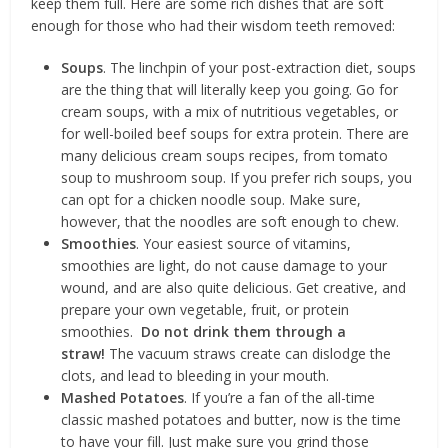
keep them full. Here are some rich dishes that are soft
enough for those who had their wisdom teeth removed:
Soups
. The linchpin of your post-extraction diet, soups
are the thing that will literally keep you going. Go for
cream soups, with a mix of nutritious vegetables, or
for well-boiled beef soups for extra protein. There are
many delicious cream soups recipes, from tomato
soup to mushroom soup. If you prefer rich soups, you
can opt for a chicken noodle soup. Make sure,
however, that the noodles are soft enough to chew.
Smoothies
. Your easiest source of vitamins,
smoothies are light, do not cause damage to your
wound, and are also quite delicious. Get creative, and
prepare your own vegetable, fruit, or protein
smoothies.
Do not drink them through a
straw!
The vacuum straws create can dislodge the
clots, and lead to bleeding in your mouth.
Mashed Potatoes
. If you’re a fan of the all-time
classic mashed potatoes and butter, now is the time
to have your fill. Just make sure you grind those