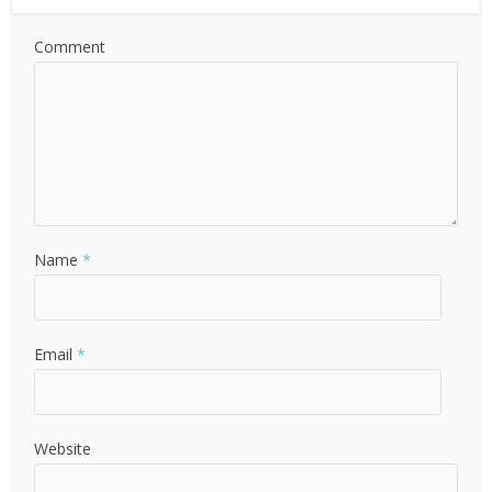
Comment
Name
*
Email
*
Website