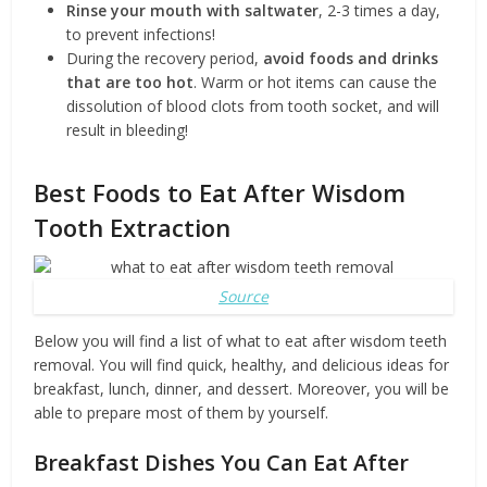
Rinse your mouth with saltwater
, 2-3 times a day,
to prevent infections!
During the recovery period,
avoid
foods and drinks
that are too hot
. Warm or hot items can cause the
dissolution of blood clots from tooth socket, and will
result in bleeding!
Best Foods to Eat After Wisdom
Tooth Extraction
Source
Below you will find a list of what to eat after wisdom teeth
removal. You will find quick, healthy, and delicious ideas for
breakfast, lunch, dinner, and dessert. Moreover, you will be
able to prepare most of them by yourself.
Breakfast Dishes You Can Eat After