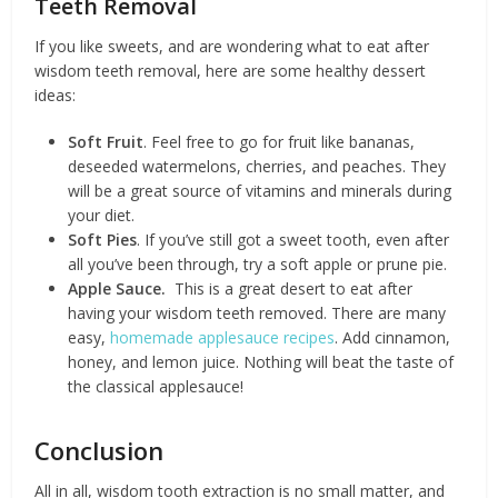
Teeth Removal
If you like sweets, and are wondering what to eat after
wisdom teeth removal, here are some healthy dessert
ideas:
Soft Fruit
. Feel free to go for fruit like bananas,
deseeded watermelons, cherries, and peaches. They
will be a great source of vitamins and minerals during
your diet.
Soft Pies
. If you’ve still got a sweet tooth, even after
all you’ve been through, try a soft apple or prune pie.
Apple Sauce.
This is a great desert to eat after
having your wisdom teeth removed. There are many
easy,
homemade applesauce recipes
. Add cinnamon,
honey, and lemon juice. Nothing will beat the taste of
the classical applesauce!
Conclusion
All in all, wisdom tooth extraction is no small matter, and