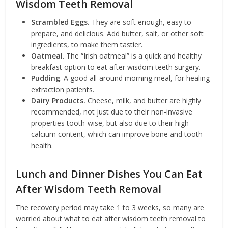
Wisdom Teeth Removal
Scrambled Eggs.
They are soft enough, easy to
prepare, and delicious. Add butter, salt, or other soft
ingredients, to make them tastier.
Oatmeal
. The “Irish oatmeal” is a quick and healthy
breakfast option to eat after wisdom teeth surgery.
Pudding
. A good all-around morning meal, for healing
extraction patients.
Dairy Products.
Cheese, milk, and butter are highly
recommended, not just due to their non-invasive
properties tooth-wise, but also due to their high
calcium content, which can improve bone and tooth
health.
Lunch and Dinner Dishes You Can Eat
After Wisdom Teeth Removal
The recovery period may take 1 to 3 weeks, so many are
worried about what to eat after wisdom teeth removal to