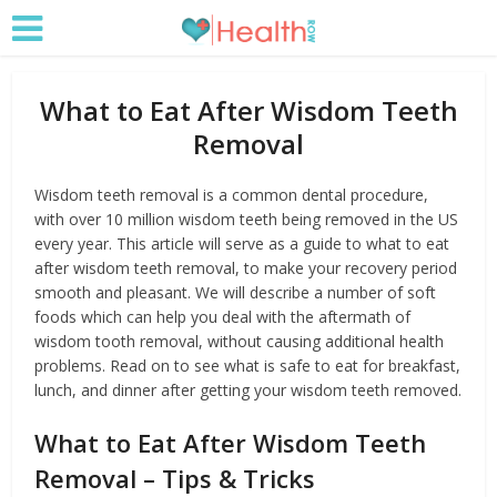
What to Eat After Wisdom Teeth
Removal
Wisdom teeth removal is a common dental procedure,
with over 10 million wisdom teeth being removed in the US
every year. This article will serve as a guide to what to eat
after wisdom teeth removal, to make your recovery period
smooth and pleasant. We will describe a number of soft
foods which can help you deal with the aftermath of
wisdom tooth removal, without causing additional health
problems. Read on to see what is safe to eat for breakfast,
lunch, and dinner after getting your wisdom teeth removed.
What to Eat After Wisdom Teeth
Removal – Tips & Tricks