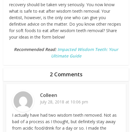
recovery should be taken very seriously. You now know
what is safe to eat after wisdom teeth removal. Your
dentist, however, is the only one who can give you
definitive advice on the matter. Do you know other recipes
for soft foods to eat after wisdom teeth removal? Share
your ideas in the form below!
Recommended Read:
Impacted Wisdom Teeth: Your
Ultimate Guide
2 Comments
Colleen
July 28, 2018 at 10:06 pm
I actually have had two wisdom teeth removed. Not as
bad of a process as I thought, but definitely stay away
from acidic food/drink for a day or so. I made the