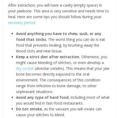
After extraction, you will have a cavity (empty space) in
your jawbone. This area is very sensitive and needs time to
heal. Here are some tips you should follow during your
recovery period
:
Avoid anything you have to chew, suck, or any
food that sticks
. The worst thing you can do is eat
food that prevents healing, by brushing away the
blood clots and new tissue.
Keep a strict diet after extraction.
Otherwise, you
might cause bleeding of stitches, or even develop a
dry socket
(alveolar osteitis). This means that your jaw
bone becomes directly exposed to the oral
environment. The consequences of this condition
range from infection to bone damage, to other
unpleasant situations.
Avoid any type of hard food
, including most of what
you would find in fast-food restaurants.
Do not smoke
, as the vacuum you will create can
cause your stitches to bleed.