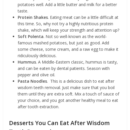
potatoes well. Add a little butter and milk for a better
taste.
Protein Shakes
. Eating meat can be a little difficult at
this time. So, why not try a highly nutritious protein
shake, which will keep your strength and attention up?
Soft Polenta
. Not so well-known as the world-
famous mashed potatoes, but just as good. Add
some cheese, some cream, and a raw egg to make it
ridiculously delicious.
Hummus
. A Middle-Eastern classic, hummus is tasty,
and can be eaten by dental patients. Season with
pepper and olive oil.
Pasta Noodles
. This is a delicious dish to eat after
wisdom teeth removal. Just make sure that you boil
them until they are extra soft. Mix a touch of sauce of
your choice, and you got another healthy meal to eat
after tooth extraction.
Desserts You Can Eat After Wisdom