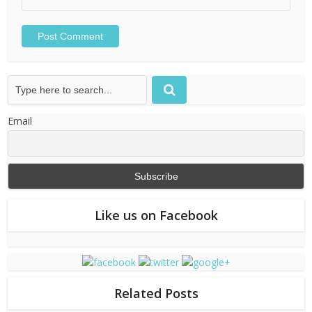
Email
Like us on Facebook
Related Posts